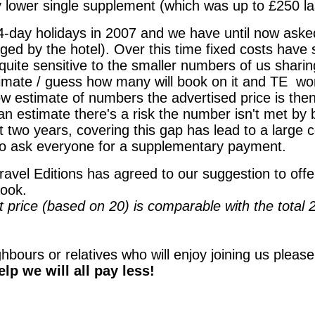
y lower single supplement (which was up to £250 la
4-day holidays in 2007 and we have until now asked
ed by the hotel). Over this time fixed costs have 
quite sensitive to the smaller numbers of us shar
timate / guess how many will book on it and TE
wor
ow estimate of numbers the advertised price is then
 an estimate there's a risk the number isn't met by
t two years, covering this gap has lead to a large 
to ask everyone for a supplementary payment.
ravel Editions has agreed to our suggestion to offer
ook.
price (based on 20) is comparable with the total 2
ghbours or relatives who will enjoy joining us pleas
lp we will all pay less!