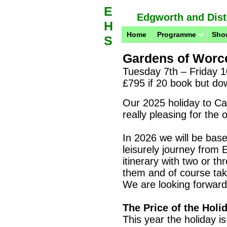
E
Edgworth and Distr
H
Home
Programme
Sho
S
Gardens of Worce
Tuesday 7th – Friday 1
£795 if 20 book but do
Our 2025 holiday to C
really pleasing for the
In 2026 we will be base
leisurely journey from 
itinerary with two or th
them and of course take
We
are looking forward 
The Price of the Holi
This year the holiday is