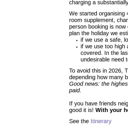
charging a substantiall
We started organising 
room supplement, charg
person booking is now 
plan the holiday we es
if we use a safe, l
if we use too high
covered. In the las
undesirable need 
To avoid this in 2026, T
depending how many b
Good news: the highest 
paid.
If you have friends nei
good it is!
With your he
See the
Itine
rary