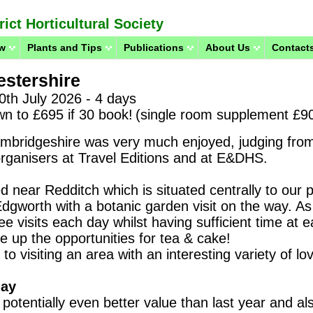
ict Horticultural Society
w
Plants and Tips
Publications
About Us
Contacts
stershire
0th July 2026 - 4 days
wn to £695 if 30 book!
(single room supplement £9
ambridgeshire was very much enjoyed, judging fro
 organisers at Travel Editions and at E&DHS.
d near Redditch which is situated centrally to our 
Edgworth with a botanic garden visit on the way.
As 
ree visits each day
whilst having sufficient time at 
 up the opportunities for tea & cake!
to visiting an area with an interesting variety of lo
day
 potentially even better value than last year and als