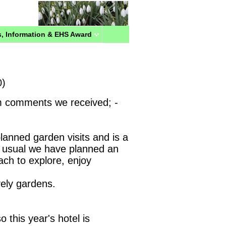
, Information & EHS Award
0)
m comments we received; -
planned garden visits and is a
usual we have planned an
each to explore, enjoy
vely gardens.
o this year's hotel is