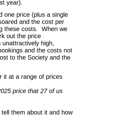
st year).
 one price (plus a single
soared and the cost per
ing these costs. When we
k out the price
:
 unattractively high,
 bookings and the costs not
cost to the Society and the
 it at a range of prices
025 price that 27 of us
e tell them about it and how