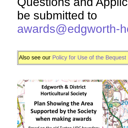
Questions and Applic
be submitted to
awards@edgworth-hort
Also see our
Policy for Use of the Bequest