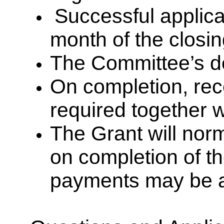
Successful applican
month of the closi
The Committee’s dec
On completion, rece
required together w
The Grant will norm
on completion of t
payments may be 