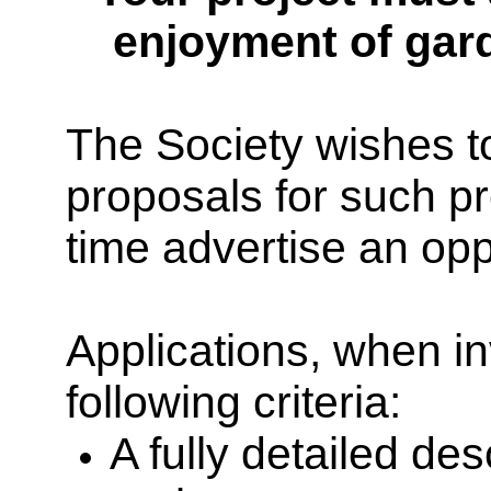
enjoyment of gar
The Society wishes to
proposals for such p
time
advertise an oppo
Applications, when in
following criteria:
A fully detailed de