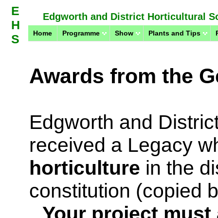
E
Edgworth and District Horticultural S
H
Home
Programme
Show
Plants and Tips
S
Awards from the Ge
Edgworth and District
received a Legacy wh
horticulture
in the di
constitution (copied
Your project must