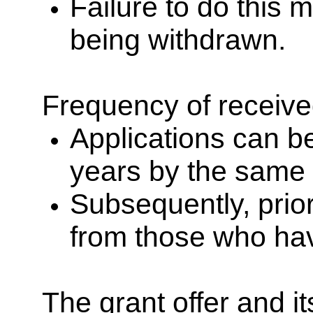
Failure to do this m
being withdrawn.
Frequency of receive
Applications can b
years by the same 
Subsequently, prior
from those who hav
The grant offer and i