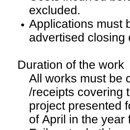
excluded.
Applications must 
advertised closing
Duration of the work
All works must be 
/receipts covering t
project presented 
of April in the year