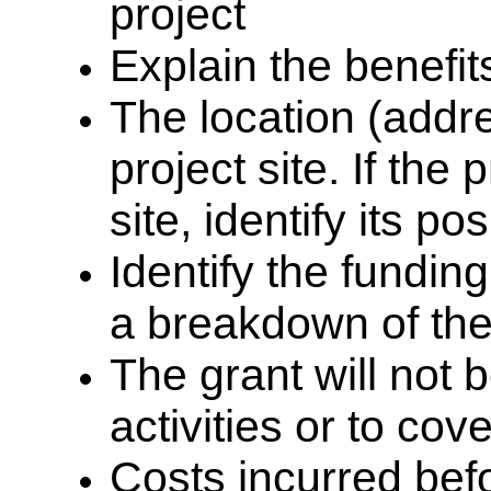
project
Explain the benefits
The location (addr
project site. If the 
site,
identify its po
Identify the fundin
a breakdown of the
The grant will not 
activities or to co
Costs incurred bef